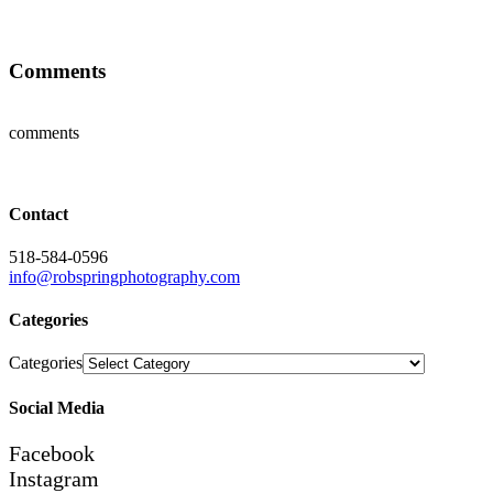
Comments
comments
Contact
518-584-0596
info@robspringphotography.com
Categories
Categories
Social Media
Facebook
Instagram