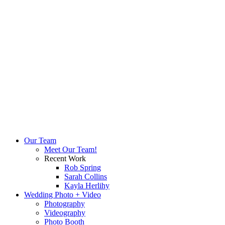
Our Team
Meet Our Team!
Recent Work
Rob Spring
Sarah Collins
Kayla Herlihy
Wedding Photo + Video
Photography
Videography
Photo Booth