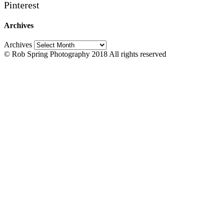
Pinterest
Archives
Archives
© Rob Spring Photography 2018 All rights reserved