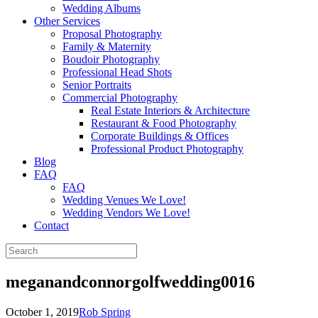
Wedding Albums
Other Services
Proposal Photography
Family & Maternity
Boudoir Photography
Professional Head Shots
Senior Portraits
Commercial Photography
Real Estate Interiors & Architecture
Restaurant & Food Photography
Corporate Buildings & Offices
Professional Product Photography
Blog
FAQ
FAQ
Wedding Venues We Love!
Wedding Vendors We Love!
Contact
meganandconnorgolfwedding0016
October 1, 2019
Rob Spring