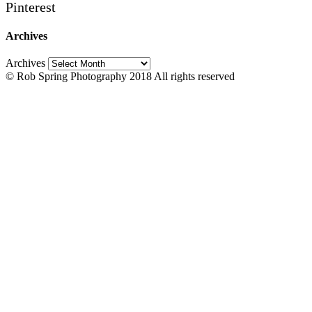
Pinterest
Archives
Archives
© Rob Spring Photography 2018 All rights reserved