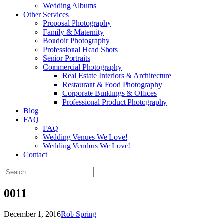
Wedding Albums
Other Services
Proposal Photography
Family & Maternity
Boudoir Photography
Professional Head Shots
Senior Portraits
Commercial Photography
Real Estate Interiors & Architecture
Restaurant & Food Photography
Corporate Buildings & Offices
Professional Product Photography
Blog
FAQ
FAQ
Wedding Venues We Love!
Wedding Vendors We Love!
Contact
0011
December 1, 2016
Rob Spring