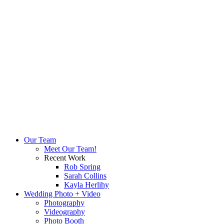
Our Team
Meet Our Team!
Recent Work
Rob Spring
Sarah Collins
Kayla Herlihy
Wedding Photo + Video
Photography
Videography
Photo Booth