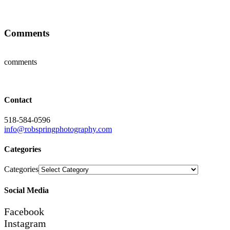
Comments
comments
Contact
518-584-0596
info@robspringphotography.com
Categories
Categories
Social Media
Facebook
Instagram