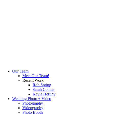
Our Team
Meet Our Team!
Recent Work
Rob Spring
Sarah Collins
Kayla Herlihy
Wedding Photo + Video
Photography
Videography
Photo Booth