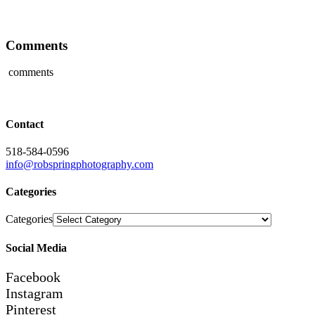
Comments
comments
Contact
518-584-0596
info@robspringphotography.com
Categories
Categories
Social Media
Facebook
Instagram
Pinterest