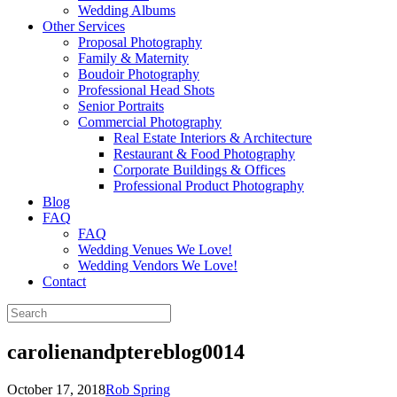
Wedding Albums
Other Services
Proposal Photography
Family & Maternity
Boudoir Photography
Professional Head Shots
Senior Portraits
Commercial Photography
Real Estate Interiors & Architecture
Restaurant & Food Photography
Corporate Buildings & Offices
Professional Product Photography
Blog
FAQ
FAQ
Wedding Venues We Love!
Wedding Vendors We Love!
Contact
carolienandptereblog0014
October 17, 2018
Rob Spring