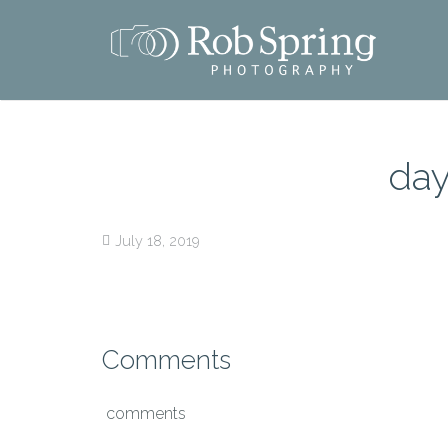
day
July 18, 2019
Comments
comments