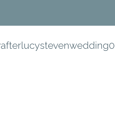
afterlucystevenwedding