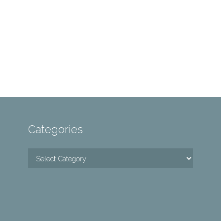
Categories
Categories