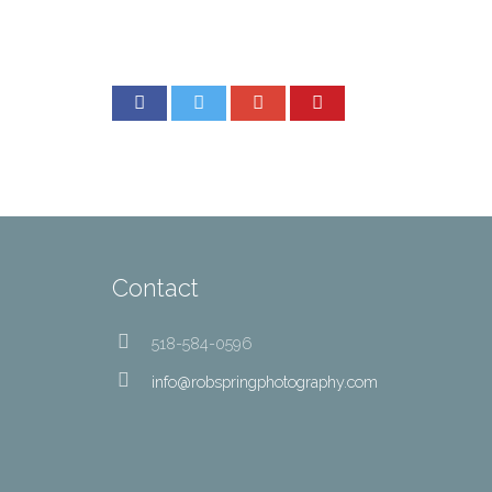
Contact
518-584-0596
info@robspringphotography.com