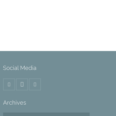
Social Media
Archives
Archives