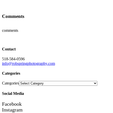
Comments
comments
Contact
518-584-0596
info@robspringphotography.com
Categories
Categories
Social Media
Facebook
Instagram