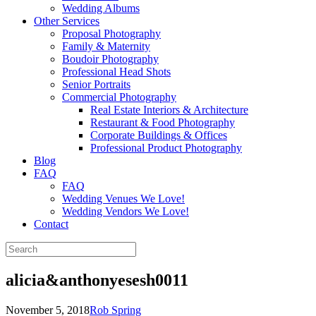
Wedding Albums
Other Services
Proposal Photography
Family & Maternity
Boudoir Photography
Professional Head Shots
Senior Portraits
Commercial Photography
Real Estate Interiors & Architecture
Restaurant & Food Photography
Corporate Buildings & Offices
Professional Product Photography
Blog
FAQ
FAQ
Wedding Venues We Love!
Wedding Vendors We Love!
Contact
alicia&anthonyesesh0011
November 5, 2018
Rob Spring