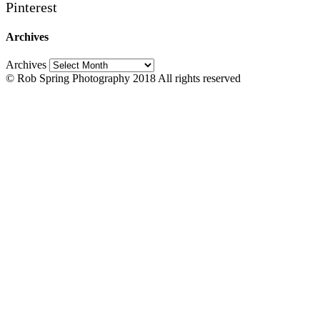
Pinterest
Archives
Archives
© Rob Spring Photography 2018 All rights reserved