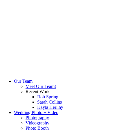
Our Team
Meet Our Team!
Recent Work
Rob Spring
Sarah Collins
Kayla Herlihy
Wedding Photo + Video
Photography
Videography
Photo Booth