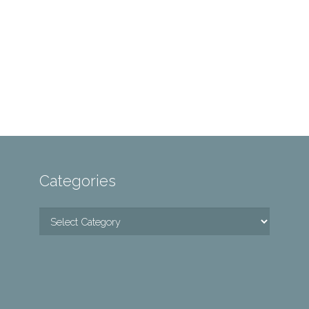
Categories
Categories