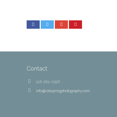
Contact
518-584-0596
info@robspringphotography.com