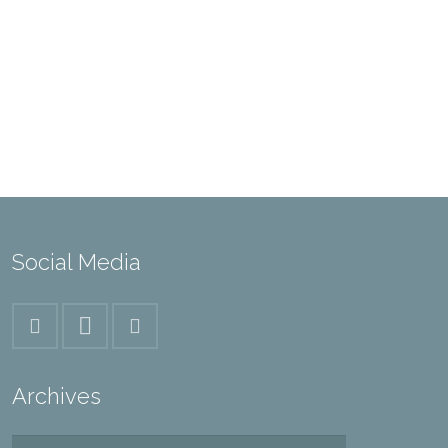
Social Media
Archives
Archives