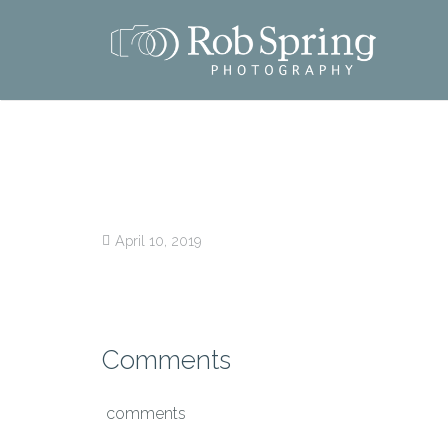
April 10, 2019
Comments
comments