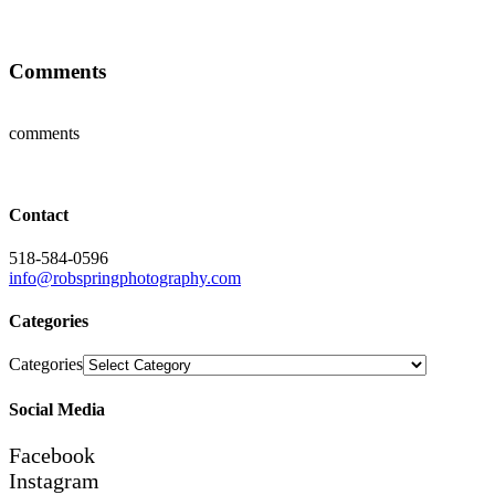
Comments
comments
Contact
518-584-0596
info@robspringphotography.com
Categories
Categories
Social Media
Facebook
Instagram