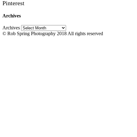
Pinterest
Archives
Archives
© Rob Spring Photography 2018 All rights reserved