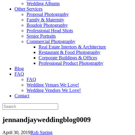
Wedding Albums
Other Services
Proposal Photography
Family & Maternity
Boudoir Photography
Professional Head Shots
Senior Portraits
Commercial Photography
Real Estate Interiors & Architecture
Restaurant & Food Photography
Corporate Buildings & Offices
Professional Product Photography
Blog
FAQ
FAQ
Wedding Venues We Love!
Wedding Vendors We Love!
Contact
jennandjayweddingblog0009
April 30, 2019
Rob Spring