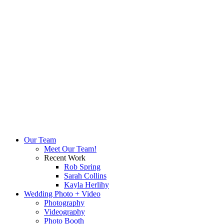
Our Team
Meet Our Team!
Recent Work
Rob Spring
Sarah Collins
Kayla Herlihy
Wedding Photo + Video
Photography
Videography
Photo Booth