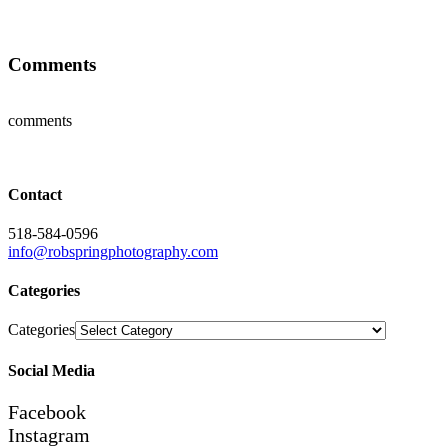
Comments
comments
Contact
518-584-0596
info@robspringphotography.com
Categories
Categories
Social Media
Facebook
Instagram