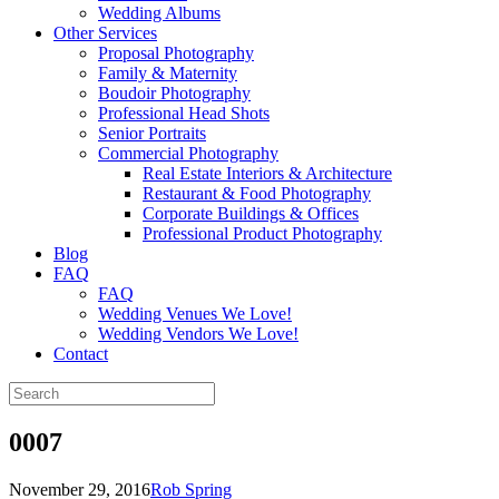
Wedding Albums
Other Services
Proposal Photography
Family & Maternity
Boudoir Photography
Professional Head Shots
Senior Portraits
Commercial Photography
Real Estate Interiors & Architecture
Restaurant & Food Photography
Corporate Buildings & Offices
Professional Product Photography
Blog
FAQ
FAQ
Wedding Venues We Love!
Wedding Vendors We Love!
Contact
0007
November 29, 2016
Rob Spring