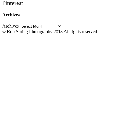
Pinterest
Archives
Archives
© Rob Spring Photography 2018 All rights reserved