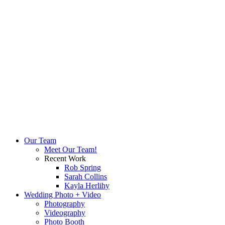
Our Team
Meet Our Team!
Recent Work
Rob Spring
Sarah Collins
Kayla Herlihy
Wedding Photo + Video
Photography
Videography
Photo Booth