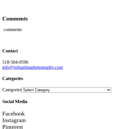
Comments
comments
Contact
518-584-0596
info@robspringphotography.com
Categories
Categories
Social Media
Facebook
Instagram
Pinterest