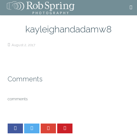
kayleighandadamw8
August 2, 2017
Comments
comments