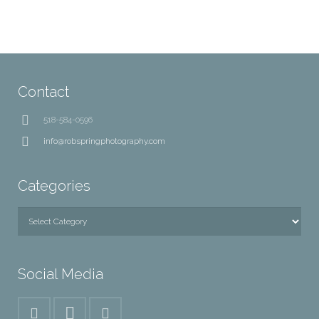
Contact
518-584-0596
info@robspringphotography.com
Categories
Categories
Social Media