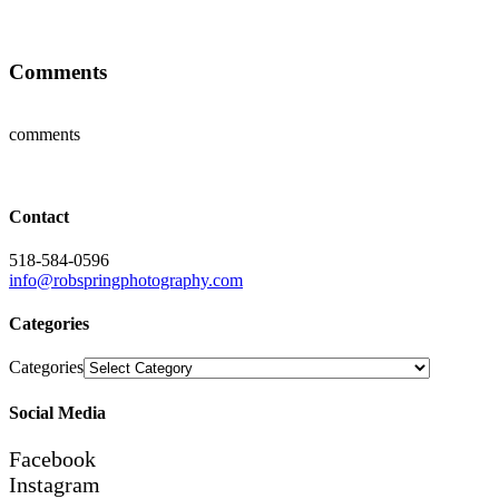
Comments
comments
Contact
518-584-0596
info@robspringphotography.com
Categories
Categories
Social Media
Facebook
Instagram