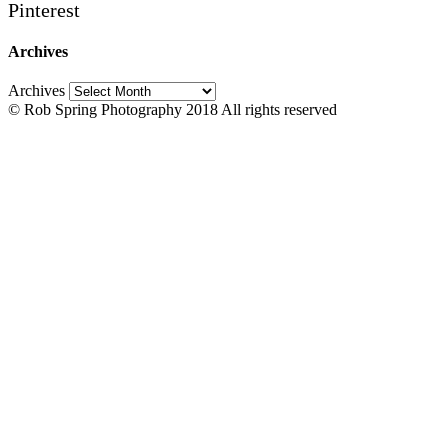
Pinterest
Archives
Archives
© Rob Spring Photography 2018 All rights reserved