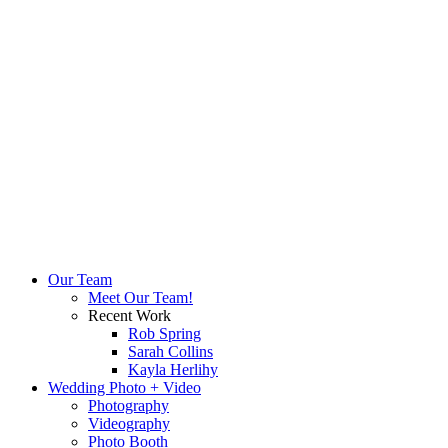
Our Team
Meet Our Team!
Recent Work
Rob Spring
Sarah Collins
Kayla Herlihy
Wedding Photo + Video
Photography
Videography
Photo Booth