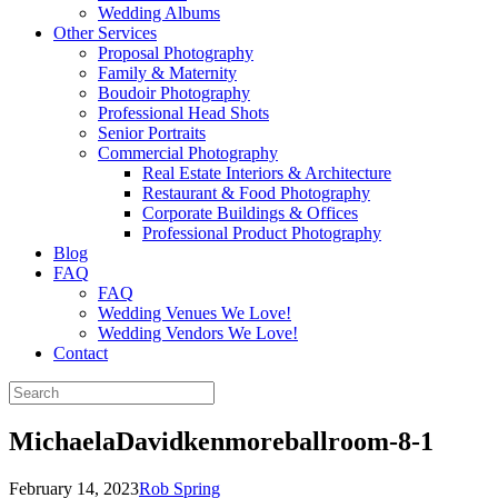
Wedding Albums
Other Services
Proposal Photography
Family & Maternity
Boudoir Photography
Professional Head Shots
Senior Portraits
Commercial Photography
Real Estate Interiors & Architecture
Restaurant & Food Photography
Corporate Buildings & Offices
Professional Product Photography
Blog
FAQ
FAQ
Wedding Venues We Love!
Wedding Vendors We Love!
Contact
MichaelaDavidkenmoreballroom-8-1
February 14, 2023
Rob Spring