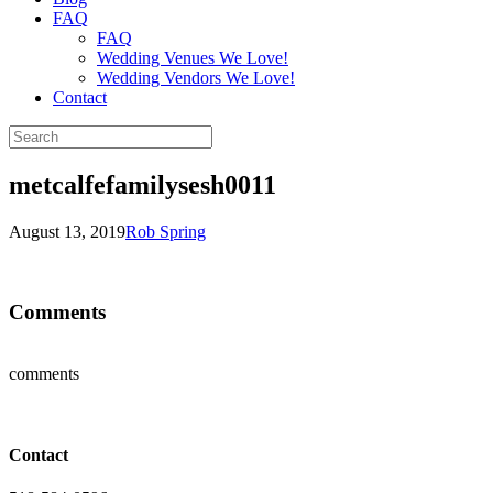
FAQ
FAQ
Wedding Venues We Love!
Wedding Vendors We Love!
Contact
metcalfefamilysesh0011
August 13, 2019
Rob Spring
Comments
comments
Contact