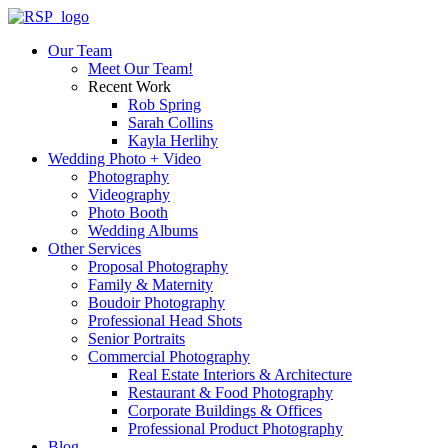
Our Team
Meet Our Team!
Recent Work
Rob Spring
Sarah Collins
Kayla Herlihy
Wedding Photo + Video
Photography
Videography
Photo Booth
Wedding Albums
Other Services
Proposal Photography
Family & Maternity
Boudoir Photography
Professional Head Shots
Senior Portraits
Commercial Photography
Real Estate Interiors & Architecture
Restaurant & Food Photography
Corporate Buildings & Offices
Professional Product Photography
Blog