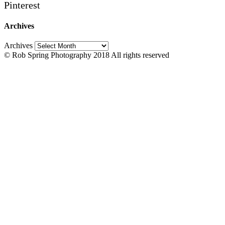
Pinterest
Archives
Archives
© Rob Spring Photography 2018 All rights reserved