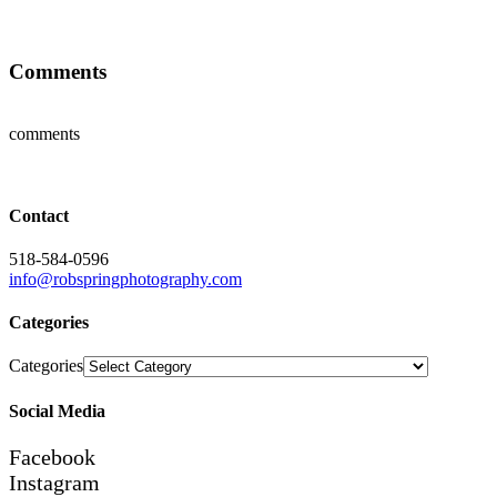
Comments
comments
Contact
518-584-0596
info@robspringphotography.com
Categories
Categories
Social Media
Facebook
Instagram