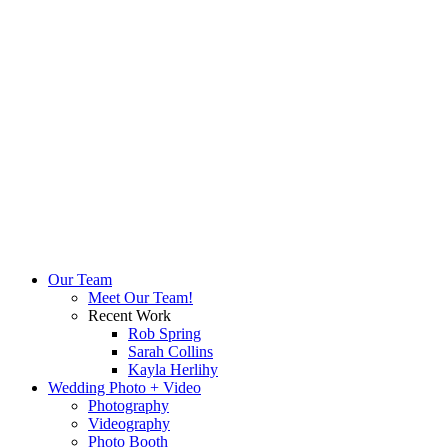
Our Team
Meet Our Team!
Recent Work
Rob Spring
Sarah Collins
Kayla Herlihy
Wedding Photo + Video
Photography
Videography
Photo Booth