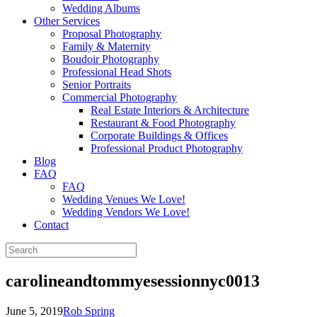
Wedding Albums
Other Services
Proposal Photography
Family & Maternity
Boudoir Photography
Professional Head Shots
Senior Portraits
Commercial Photography
Real Estate Interiors & Architecture
Restaurant & Food Photography
Corporate Buildings & Offices
Professional Product Photography
Blog
FAQ
FAQ
Wedding Venues We Love!
Wedding Vendors We Love!
Contact
carolineandtommyesessionnyc0013
June 5, 2019
Rob Spring