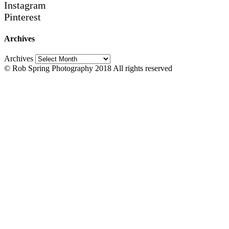
Instagram
Pinterest
Archives
Archives
© Rob Spring Photography 2018 All rights reserved