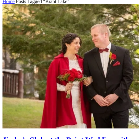
Home
Posts Tagged "Brant Lake"