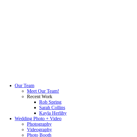
Our Team
Meet Our Team!
Recent Work
Rob Spring
Sarah Collins
Kayla Herlihy
Wedding Photo + Video
Photography
Videography
Photo Booth