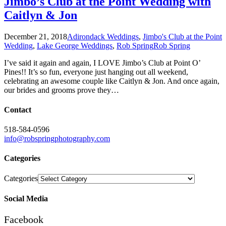
Jimbo’s Club at the Point Wedding with
Caitlyn & Jon
December 21, 2018
Adirondack Weddings
,
Jimbo's Club at the Point
Wedding
,
Lake George Weddings
,
Rob Spring
Rob Spring
I’ve said it again and again, I LOVE Jimbo’s Club at Point O’
Pines!! It’s so fun, everyone just hanging out all weekend,
celebrating an awesome couple like Caitlyn & Jon. And once again,
our brides and grooms prove they…
Contact
518-584-0596
info@robspringphotography.com
Categories
Categories
Social Media
Facebook