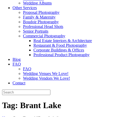
Wedding Albums
Other Services
Proposal Photography
Family & Maternity
Boudoir Photography
Professional Head Shots
Senior Portraits
Commercial Photography
Real Estate Interiors & Architecture
Restaurant & Food Photography
Corporate Buildings & Offices
Professional Product Photography
Blog
FAQ
FAQ
Wedding Venues We Love!
Wedding Vendors We Love!
Contact
Tag:
Brant Lake