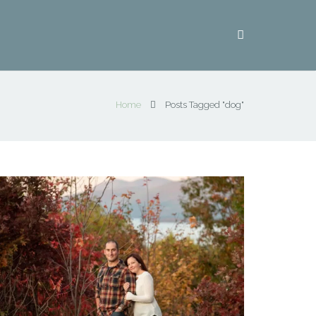
Home
Posts Tagged "dog"