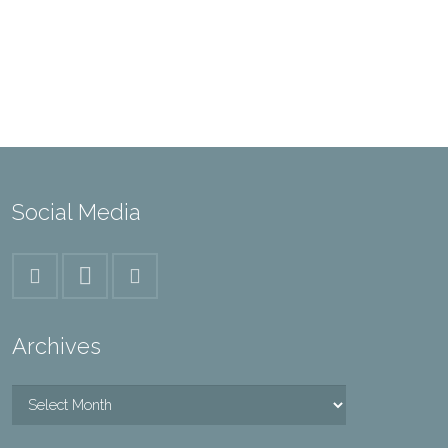
Social Media
Archives
Archives