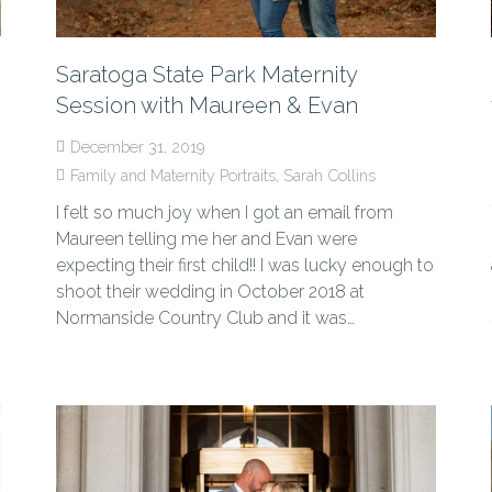
Saratoga State Park Maternity
Session with Maureen & Evan
December 31, 2019
Family and Maternity Portraits
,
Sarah Collins
I felt so much joy when I got an email from
Maureen telling me her and Evan were
expecting their first child!! I was lucky enough to
shoot their wedding in October 2018 at
Normanside Country Club and it was…