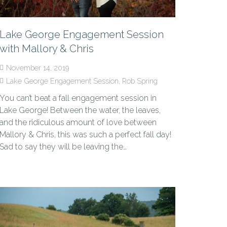
Lake George Engagement Session
with Mallory & Chris
November 14, 2019
Lake George Engagement Session
,
Rob Spring
You can’t beat a fall engagement session in
Lake George! Between the water, the leaves,
and the ridiculous amount of love between
Mallory & Chris, this was such a perfect fall day!
Sad to say they will be leaving the…