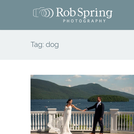
Tag:
dog