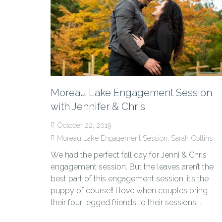
Moreau Lake Engagement Session
with Jennifer & Chris
October 22, 2019
Moreau Lake Engagement Session
,
Sarah Collins
We had the perfect fall day for Jenni & Chris’
engagement session. But the leaves aren’t the
best part of this engagement session, it’s the
puppy of course!! I love when couples bring
their four legged friends to their sessions….