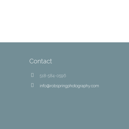
Contact
518-584-0596
info@robspringphotography.com