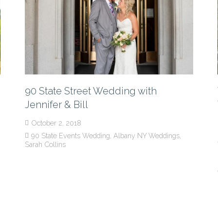
90 State Street Wedding with
Jennifer & Bill
October 2, 2018
90 State Events Wedding
,
Albany NY Weddings
,
Sarah Collins