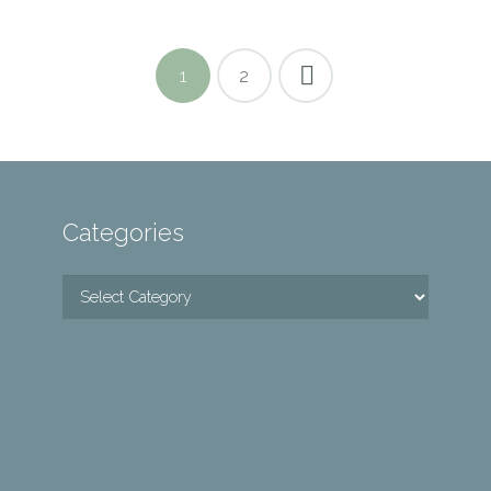
1
2
Categories
Categories