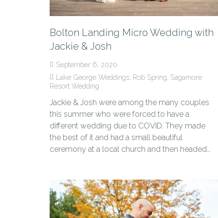
Bolton Landing Micro Wedding with
Jackie & Josh
September 6, 2020
Lake George Weddings
,
Rob Spring
,
Sagamore
Resort Wedding
Jackie & Josh were among the many couples
this summer who were forced to have a
different wedding due to COVID. They made
the best of it and had a small beautiful
ceremony at a local church and then headed…