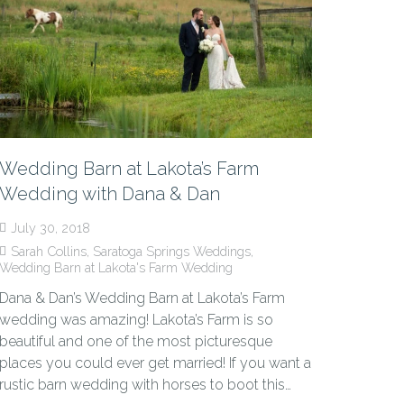
Wedding Barn at Lakota’s Farm
Wedding with Dana & Dan
July 30, 2018
Sarah Collins
,
Saratoga Springs Weddings
,
Wedding Barn at Lakota's Farm Wedding
Dana & Dan’s Wedding Barn at Lakota’s Farm
wedding was amazing! Lakota’s Farm is so
beautiful and one of the most picturesque
places you could ever get married! If you want a
rustic barn wedding with horses to boot this…