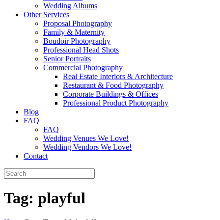
Wedding Albums
Other Services
Proposal Photography
Family & Maternity
Boudoir Photography
Professional Head Shots
Senior Portraits
Commercial Photography
Real Estate Interiors & Architecture
Restaurant & Food Photography
Corporate Buildings & Offices
Professional Product Photography
Blog
FAQ
FAQ
Wedding Venues We Love!
Wedding Vendors We Love!
Contact
Tag:
playful