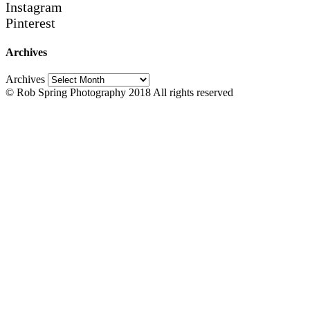
Instagram
Pinterest
Archives
Archives
© Rob Spring Photography 2018 All rights reserved