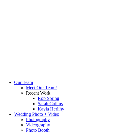
Our Team
Meet Our Team!
Recent Work
Rob Spring
Sarah Collins
Kayla Herlihy
Wedding Photo + Video
Photography
Videography
Photo Booth