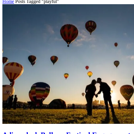
Home
Posts Tagged "playful"