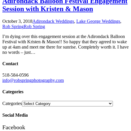
Adirondack Balloon Festival Engagement
Session with Kristen & Mason
October 3, 2018
Adirondack Weddings
,
Lake George Weddings
,
Rob Spring
Rob Spring
I’m dying over this engagement session at the Adirondack Balloon
Festival with Kristen & Mason!! So happy that they agreed to wake
up at 4am and meet me there for sunrise. Completely worth it. I have
no words – just…
Contact
518-584-0596
info@robspringphotography.com
Categories
Categories
Social Media
Facebook