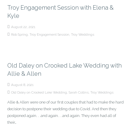
Troy Engagement Session with Elena &
Kyle
August 22, 2021
Rob Spring
,
Troy Engagement Session
,
Troy Weddings
Old Daley on Crooked Lake Wedding with
Allie & Allen
August 8, 2021
Old Daley on Crooked Lake Wedding
,
Sarah Collins
,
Troy Weddings
Allie & Allen were one of our first couples that had to make the hard
decision to postpone their wedding due to Covid. And then they
postponed again. . .and again. . .and again. They even had all of
their…