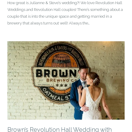
How great is Julianne & Steve’s wedding?! We love Revolution Hall
Weddings and Revolution Hall couples! There’s something about a
couple that is into the unique space and getting married in a
brewery that always turns out well! Always the…
Brown’s Revolution Hall Wedding with