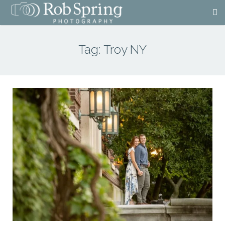
Tag:
Troy NY