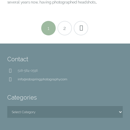
several years now, having photographed headshots…
1
2
Contact
518-584-0596
info@robspringphotography.com
Categories
Categories