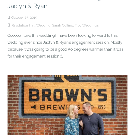
Jaclyn & Ryan
October 25, 2019
Revolution Hall Wedding
,
Sarah Collins
,
Troy Weddings
Oooooo I love this wedding! I have been looking forward to this
wedding ever since Jaclyn & Ryan’s engagement session. Mostly
because it was going to be a good 50 degrees warmer than it was
for their engagement session ;)….