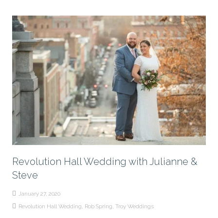
Revolution Hall Wedding with Julianne &
Steve
January 27, 2020
Revolution Hall Wedding
,
Rob Spring
,
Troy Weddings