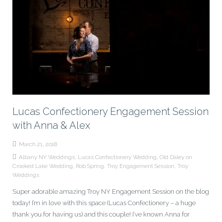
Lucas Confectionery Engagement Session
with Anna & Alex
March 21, 2018
Albany NY Weddings
,
Lucas Confectionery Wedding
,
Old Daley on
Crooked Lake Wedding
,
Rob Spring
,
Troy Engagement Session
,
Troy
Weddings
Super adorable amazing Troy NY Engagement Session on the blog
today! I’m in love with this space (Lucas Confectionery – a huge
thank you for having us) and this couple! I’ve known Anna for