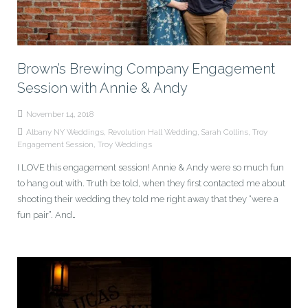
Brown’s Brewing Company Engagement
Session with Annie & Andy
November 14, 2018
Albany NY Weddings
,
Revolution Hall Wedding
,
Sarah Collins
,
Troy
Engagement Session
,
Troy Weddings
I LOVE this engagement session! Annie & Andy were so much fun
to hang out with. Truth be told, when they first contacted me about
shooting their wedding they told me right away that they “were a
fun pair”. And…