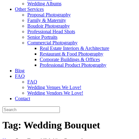
Wedding Albums
Other Services
Proposal Photography
Family & Maternity
Boudoir Photography
Professional Head Shots
Senior Portraits
Commercial Photography
Real Estate Interiors & Architecture
Restaurant & Food Photography
Corporate Buildings & Offices
Professional Product Photography
Blog
FAQ
FAQ
Wedding Venues We Love!
Wedding Vendors We Love!
Contact
Tag:
Wedding Bouquet