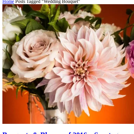
Home
Posts Tagged "Wedding Bouquet"