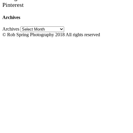
Pinterest
Archives
Archives
© Rob Spring Photography 2018 All rights reserved