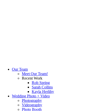
Our Team
Meet Our Team!
Recent Work
Rob Spring
Sarah Collins
Kayla Herlihy
Wedding Photo + Video
Photography
Videography
Photo Booth