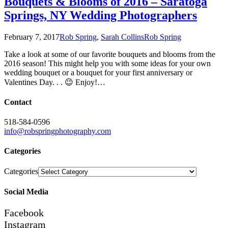
Bouquets & Blooms of 2016 – Saratoga
Springs, NY Wedding Photographers
February 7, 2017
Rob Spring
,
Sarah Collins
Rob Spring
Take a look at some of our favorite bouquets and blooms from the
2016 season! This might help you with some ideas for your own
wedding bouquet or a bouquet for your first anniversary or
Valentines Day. . . 😉 Enjoy!…
Contact
518-584-0596
info@robspringphotography.com
Categories
Categories
Social Media
Facebook
Instagram