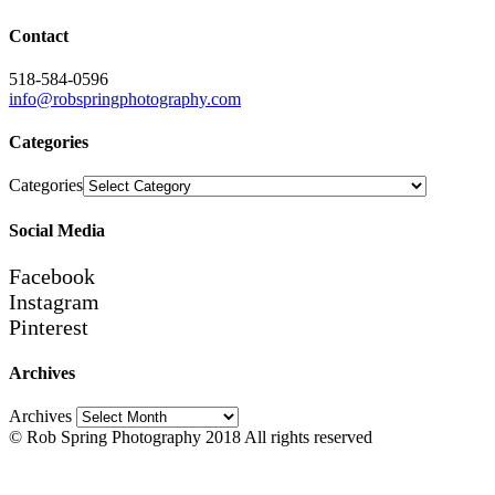
Contact
518-584-0596
info@robspringphotography.com
Categories
Categories
Social Media
Facebook
Instagram
Pinterest
Archives
Archives
© Rob Spring Photography 2018 All rights reserved