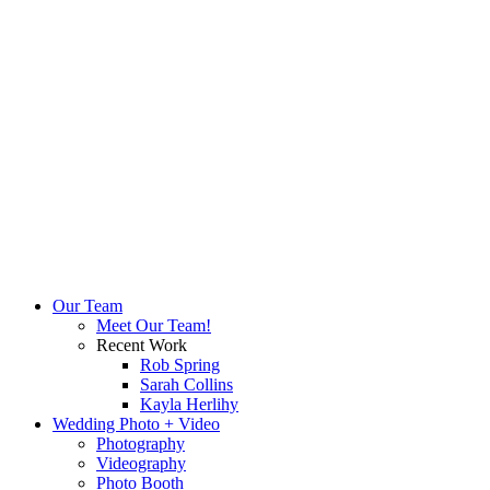
Our Team
Meet Our Team!
Recent Work
Rob Spring
Sarah Collins
Kayla Herlihy
Wedding Photo + Video
Photography
Videography
Photo Booth