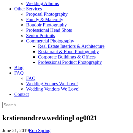
Wedding Albums
Other Services
Proposal Photography
Family & Maternity
Boudoir Photography
Professional Head Shots
Senior Portraits
Commercial Photography
Real Estate Interiors & Architecture
Restaurant & Food Photography
Corporate Buildings & Offices
Professional Product Photography
Blog
FAQ
FAQ
Wedding Venues We Love!
Wedding Vendors We Love!
Contact
krstienandrewweddingl og0021
June 21, 2019
Rob Spring