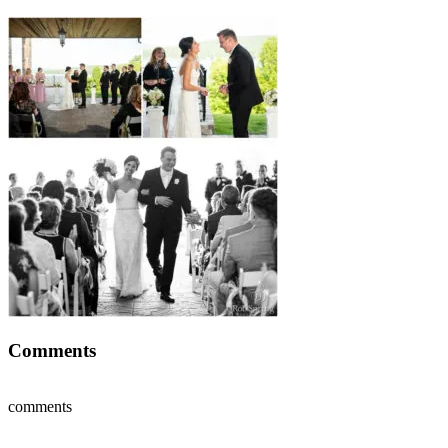
Comments
comments