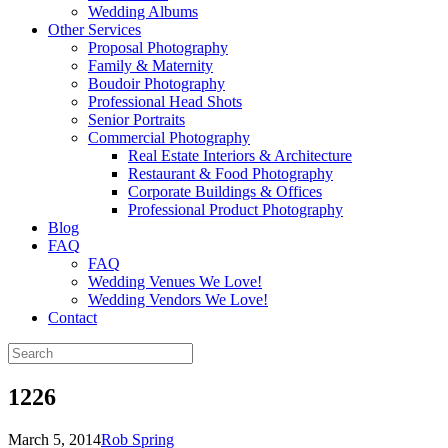
Wedding Albums
Other Services
Proposal Photography
Family & Maternity
Boudoir Photography
Professional Head Shots
Senior Portraits
Commercial Photography
Real Estate Interiors & Architecture
Restaurant & Food Photography
Corporate Buildings & Offices
Professional Product Photography
Blog
FAQ
FAQ
Wedding Venues We Love!
Wedding Vendors We Love!
Contact
1226
March 5, 2014
Rob Spring