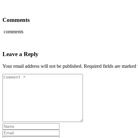
Comments
comments
Leave a Reply
Your email address will not be published.
Required fields are marked