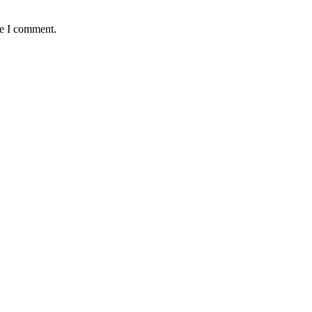
me I comment.