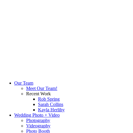
Our Team
Meet Our Team!
Recent Work
Rob Spring
Sarah Collins
Kayla Herlihy
Wedding Photo + Video
Photography
Videography
Photo Booth