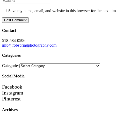
Save my name, email, and website in this browser for the next ti
Contact
518-584-0596
info@robspringphotography.com
Categories
Categories
Social Media
Facebook
Instagram
Pinterest
Archives