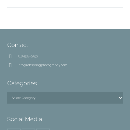
Contact
518-584-0596
info@robspringphotography.com
Categories
Categories
Social Media