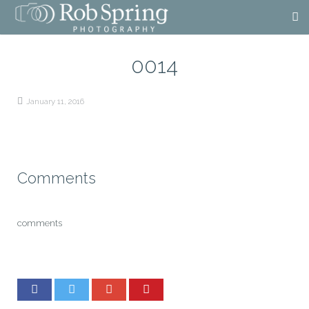
0014
January 11, 2016
Comments
comments