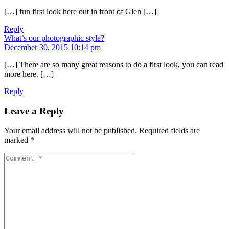
[…] fun first look here out in front of Glen […]
Reply
What’s our photographic style?
December 30, 2015 10:14 pm
[…] There are so many great reasons to do a first look, you can read
more here. […]
Reply
Leave a Reply
Your email address will not be published.
Required fields are
marked
*