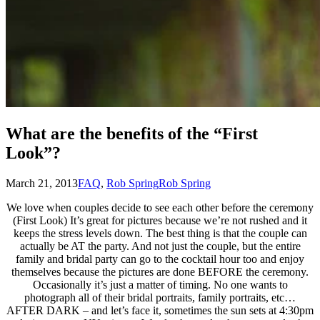
What are the benefits of the “First
Look”?
March 21, 2013
FAQ
,
Rob Spring
Rob Spring
We love when couples decide to see each other before the ceremony
(First Look) It’s great for pictures because we’re not rushed and it
keeps the stress levels down. The best thing is that the couple can
actually be AT the party. And not just the couple, but the entire
family and bridal party can go to the cocktail hour too and enjoy
themselves because the pictures are done BEFORE the ceremony.
Occasionally it’s just a matter of timing. No one wants to
photograph all of their bridal portraits, family portraits, etc…
AFTER DARK – and let’s face it, sometimes the sun sets at 4:30pm