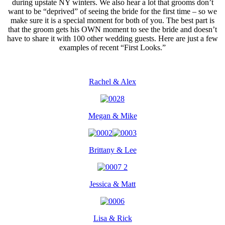
during upstate NY winters. We also hear a lot that grooms don’t
want to be “deprived” of seeing the bride for the first time – so we
make sure it is a special moment for both of you. The best part is
that the groom gets his OWN moment to see the bride and doesn’t
have to share it with 100 other wedding guests. Here are just a few
examples of recent “First Looks.”
Rachel & Alex
Megan & Mike
Brittany & Lee
Jessica & Matt
Lisa & Rick