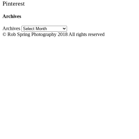
Pinterest
Archives
Archives
© Rob Spring Photography 2018 All rights reserved