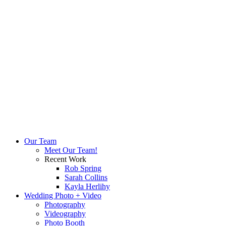
Our Team
Meet Our Team!
Recent Work
Rob Spring
Sarah Collins
Kayla Herlihy
Wedding Photo + Video
Photography
Videography
Photo Booth