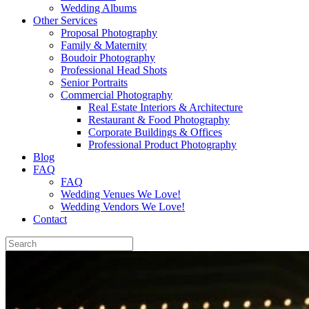
Wedding Albums
Other Services
Proposal Photography
Family & Maternity
Boudoir Photography
Professional Head Shots
Senior Portraits
Commercial Photography
Real Estate Interiors & Architecture
Restaurant & Food Photography
Corporate Buildings & Offices
Professional Product Photography
Blog
FAQ
FAQ
Wedding Venues We Love!
Wedding Vendors We Love!
Contact