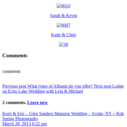
Sarah & Kevin
Katie & Chris
Comments
comments
Previous post
What types of Albums do you offer?
Next post
Lodge
on Echo Lake Wedding with Leia & Michael
2 comments.
Leave new
Kerri & Eric – Glen Sanders Mansion Wedding – Scotia, NY » Rob
Spring Photography
March 28, 2013 6:22 pm