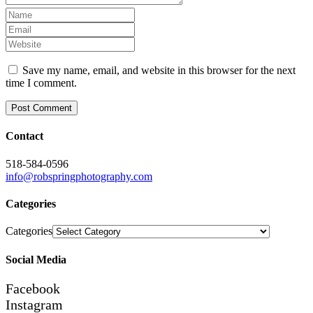
Save my name, email, and website in this browser for the next
time I comment.
Contact
518-584-0596
info@robspringphotography.com
Categories
Categories
Social Media
Facebook
Instagram